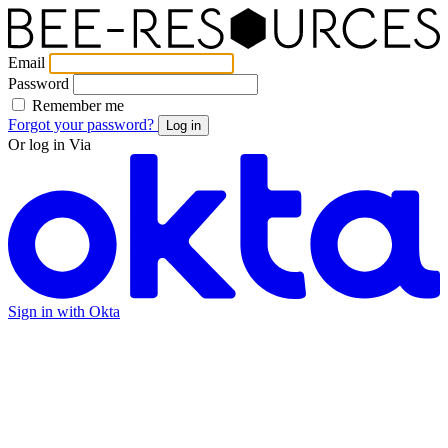
Email
Password
Remember me
Forgot your password?
Log in
Or log in Via
Sign in with Okta